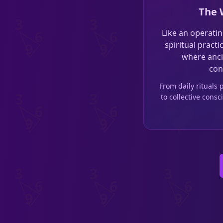
The 
Like an operatin
spiritual pract
where anci
con
From daily rituals
to collective con