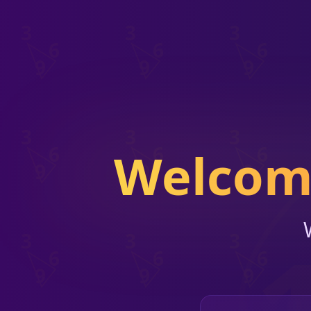
Welcome