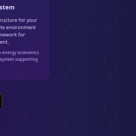
ystem
tructure for your
lete environment
amework for
ent.
om energy economics
 system supporting