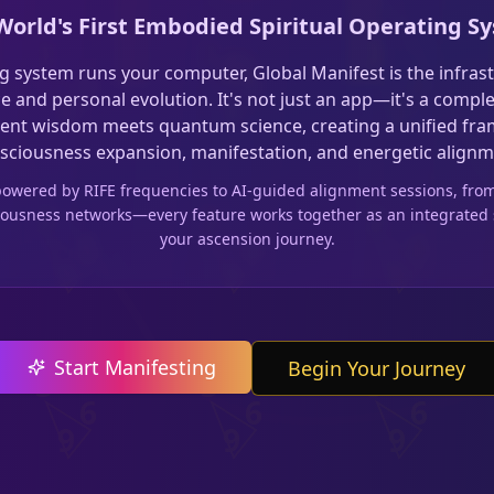
World's First Embodied Spiritual Operating S
g system runs your computer, Global Manifest is the infras
ice and personal evolution. It's not just an app—it's a comp
ent wisdom meets quantum science, creating a unified fr
sciousness expansion, manifestation, and energetic alignm
 powered by RIFE frequencies to AI-guided alignment sessions, fr
sciousness networks—every feature works together as an integrated
your ascension journey.
Start Manifesting
Begin Your Journey