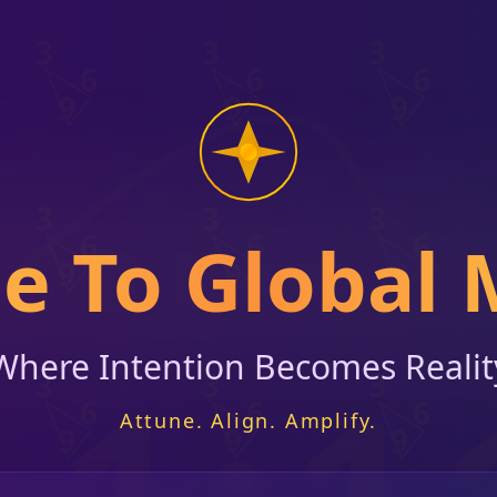
 To Global 
Where Intention Becomes Realit
11:1
Attune. Align. Amplify.