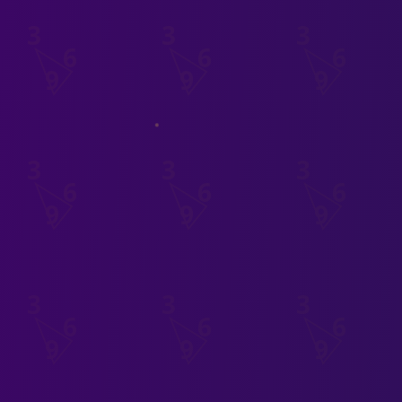
3
6
9