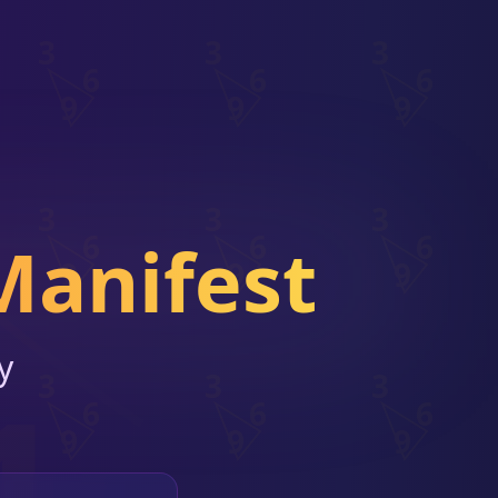
Manifest
y
1