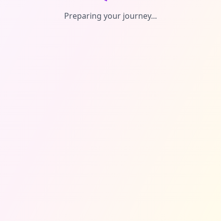
Preparing your journey...