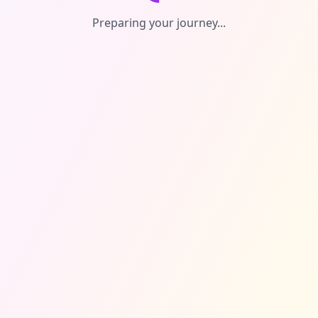
Preparing your journey...