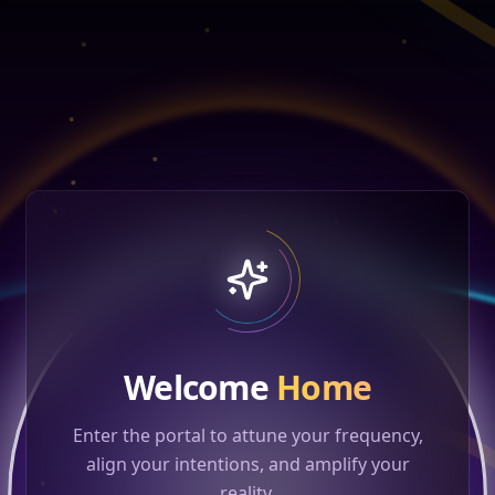
Welcome
Home
Enter the portal to attune your frequency,
align your intentions, and amplify your
reality.