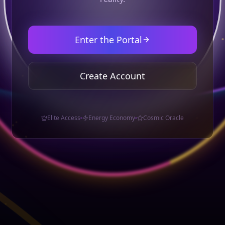
Enter the Portal
Create Account
Elite Access
Energy Economy
Cosmic Oracle