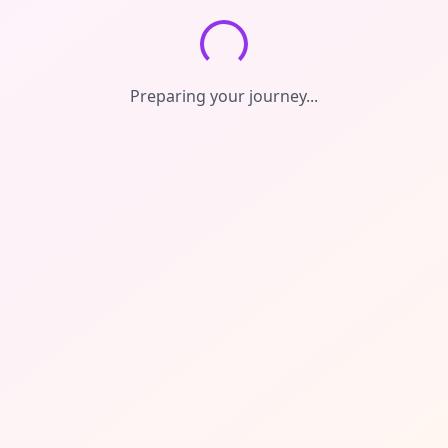
Preparing your journey...