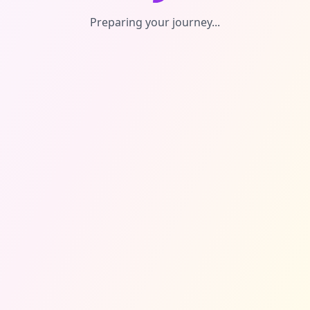
Preparing your journey...